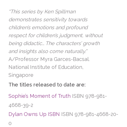
This series by Ken Spillman
demonstrates sensitivity towards
children’s emotions and profound
respect for children’s judgment, without
being didactic… The characters’ growth
and insights also come naturally.
A/Professor Myra Garces-Bacsal.
National Institute of Education,
Singapore
The titles released to date are:
Sophie’s Moment of Truth
ISBN 978-981-
4668-39-2
Dylan Owns Up ISBN
ISBN 978-981-4668-20-
0