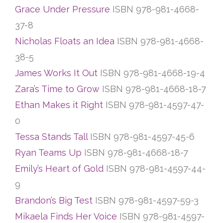
Grace Under Pressure
ISBN 978-981-4668-
37-8
Nicholas Floats an Idea
ISBN 978-981-4668-
38-5
James Works It Out
ISBN 978-981-4668-19-4
Zara’s Time to Grow
ISBN 978-981-4668-18-7
Ethan Makes it Right
ISBN 978-981-4597-47-
0
Tessa Stands Tall
ISBN 978-981-4597-45-6
Ryan Teams Up
ISBN 978-981-4668-18-7
Emily’s Heart of Gold
ISBN 978-981-4597-44-
9
Brandon’s Big Test
ISBN 978-981-4597-59-3
Mikaela Finds Her Voice
ISBN 978-981-4597-