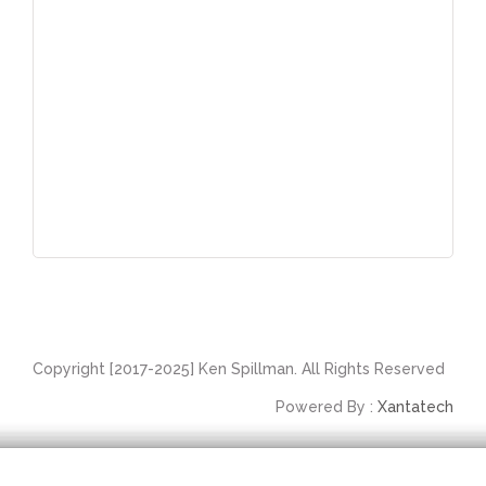
Copyright [2017-2025] Ken Spillman. All Rights Reserved
Powered By :
Xantatech