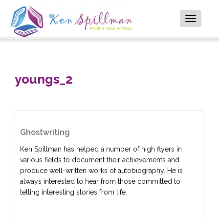
Toggle
navigatio
youngs_2
Ghostwriting
Ken Spillman has helped a number of high flyers in
various fields to document their achievements and
produce well-written works of autobiography. He is
always interested to hear from those committed to
telling interesting stories from life.