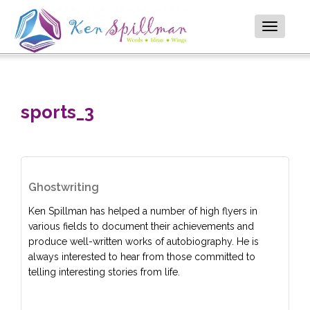
Toggle
navigatio
sports_3
Ghostwriting
Ken Spillman has helped a number of high flyers in
various fields to document their achievements and
produce well-written works of autobiography. He is
always interested to hear from those committed to
telling interesting stories from life.