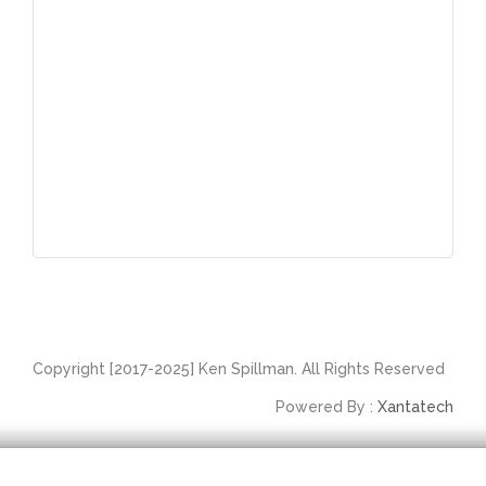
Copyright [2017-2025] Ken Spillman. All Rights Reserved
Powered By :
Xantatech