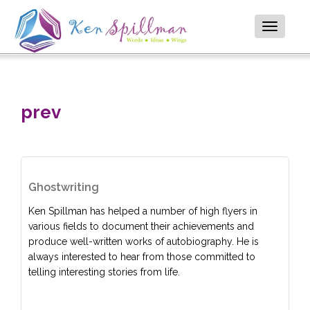
Toggle
navigatio
prev
Ghostwriting
Ken Spillman has helped a number of high flyers in
various fields to document their achievements and
produce well-written works of autobiography. He is
always interested to hear from those committed to
telling interesting stories from life.