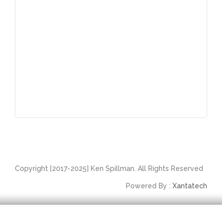
Copyright [2017-2025] Ken Spillman. All Rights Reserved
Powered By :
Xantatech