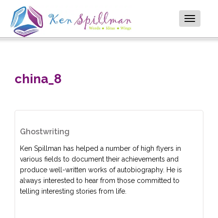
Toggle
navigatio
china_8
Ghostwriting
Ken Spillman has helped a number of high flyers in
various fields to document their achievements and
produce well-written works of autobiography. He is
always interested to hear from those committed to
telling interesting stories from life.