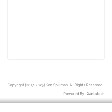
Copyright [2017-2025] Ken Spillman. All Rights Reserved
Powered By :
Xantatech