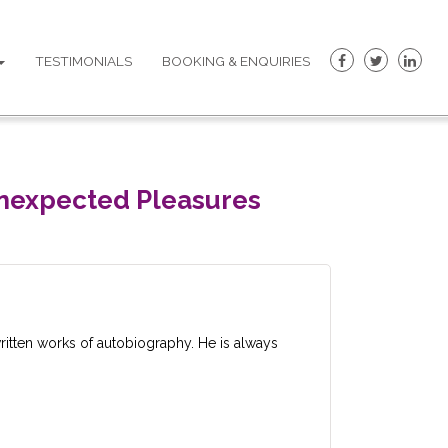
TESTIMONIALS
BOOKING & ENQUIRIES
 Unexpected Pleasures
itten works of autobiography. He is always