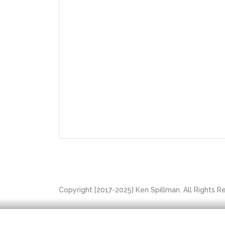
Copyright [2017-2025] Ken Spillman. All Rights 