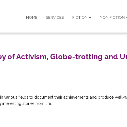
HOME
SERVICES
FICTION
NON FICTION
ney of Activism, Globe-trotting and
in various fields to document their achievements and produce well-wr
interesting stories from life.