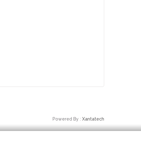
Powered By :
Xantatech