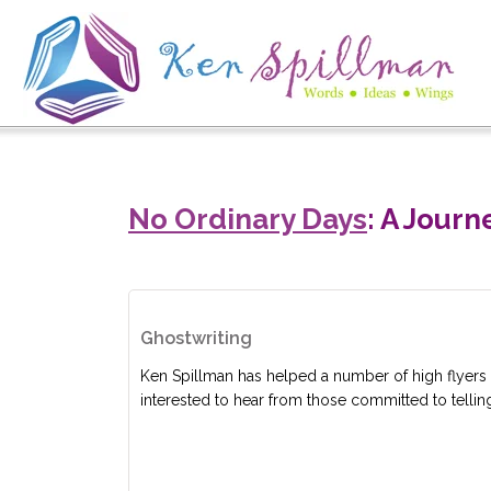
No Ordinary Days
: A Jour
Ghostwriting
Ken Spillman has helped a number of high flyers 
interested to hear from those committed to telling 